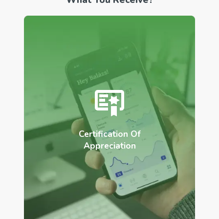
Certification Of
Appreciation