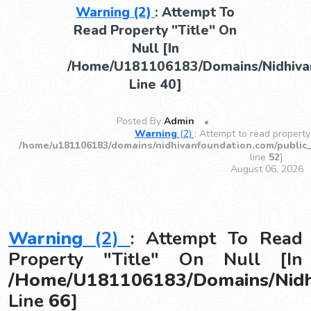
Warning
(2)
: Attempt To
Read Property "title" On
Null [in
/home/u181106183/domains/nidhivan
Line
40
]
Posted By
Admin
Warning
(2)
: Attempt to read property 
/home/u181106183/domains/nidhivanfoundation.com/public
line
52
]
August 06, 2026
Warning
(2)
: Attempt To Read
Property "title" On Null [in
/home/u181106183/domains/nidhi
Line
66
]