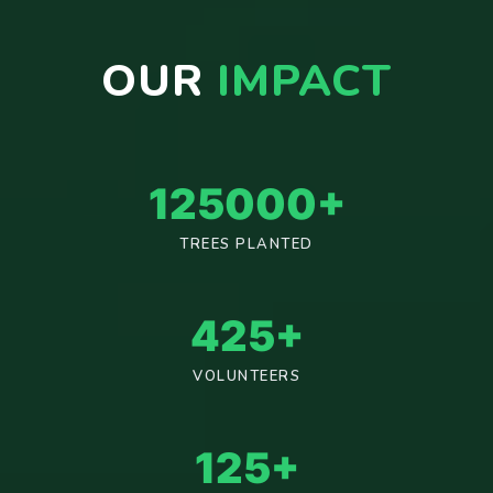
OUR
IMPACT
125000
+
TREES PLANTED
425
+
VOLUNTEERS
125
+