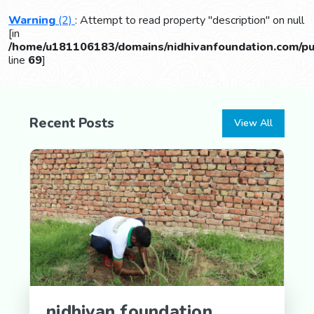
Warning
(2)
: Attempt to read property "description" on null
[in
/home/u181106183/domains/nidhivanfoundation.com/pub
line
69
]
Recent Posts
View All
nidhivan foundation