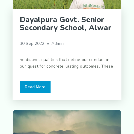
Dayalpura Govt. Senior
Secondary School, Alwar
30 Sep 2022 • Admin
he distinct qualities that define our conduct in
our quest for concrete, lasting outcomes. These
...
Read More