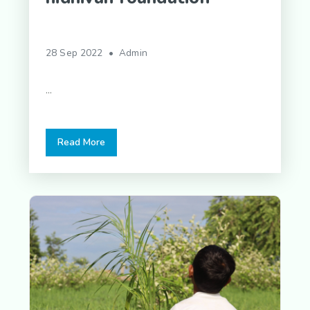
28 Sep 2022 • Admin
...
Read More