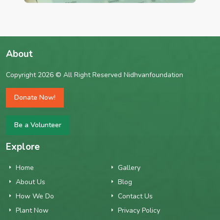
About
Copyright 2026 © All Right Reserved Nidhvanfoundation
Donate Now!
Be a Volunteer
Explore
Home
Gallery
About Us
Blog
How We Do
Contact Us
Plant Now
Privacy Policy