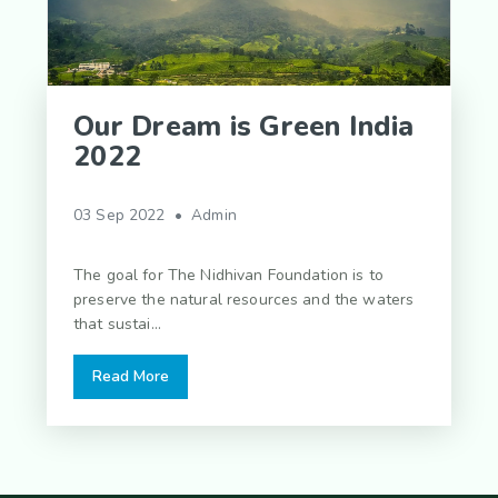
Our Dream is Green India
2022
03 Sep 2022 • Admin
The goal for The Nidhivan Foundation is to
preserve the natural resources and the waters
that sustai...
Read More