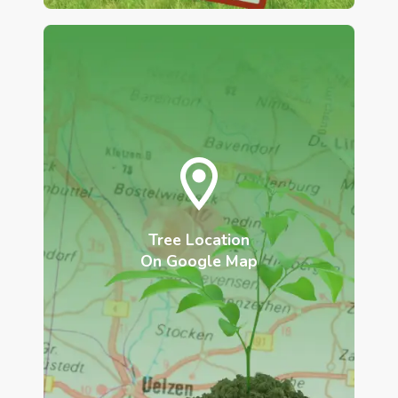
Tree Location
On Google Map