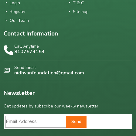
Login
T & C
Register
Sitemap
Our Team
Contact Information
Call Anytime
8107574154
Send Email
nidhvanfoundation@gmail.com
Newsletter
Get updates by subscribe our weekly newsletter