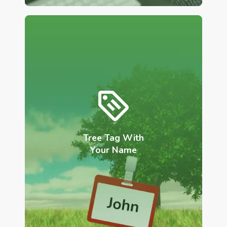
Tree Tag With
Your Name