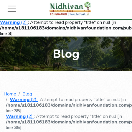
Warning
(2)
: Attempt to read property "title" on null [in
/home/u181106183/domains/nidhivanfoundation.com/publ
line
3
]
Blog
Home
Blog
Warning
(2)
: Attempt to read property "title" on null [in
/home/u181106183/domains/nidhivanfoundation.com/pu
line
35
]
Warning
(2)
: Attempt to read property "title" on null [in
/home/u181106183/domains/nidhivanfoundation.com/pu
line
35
]