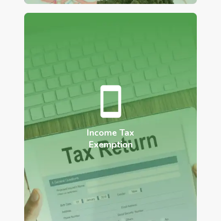
Income Tax
Exemption