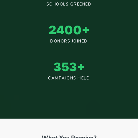
SCHOOLS GREENED
2400
+
DONORS JOINED
353
+
CAMPAIGNS HELD
What You Receive?