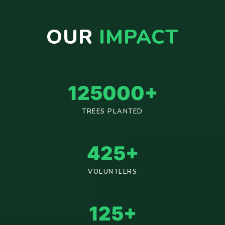
OUR
IMPACT
125000
+
TREES PLANTED
425
+
VOLUNTEERS
125
+