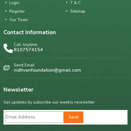
Login
T & C
Register
Sitemap
Our Team
Contact Information
Call Anytime
8107574154
Send Email
nidhvanfoundation@gmail.com
Newsletter
Get updates by subscribe our weekly newsletter