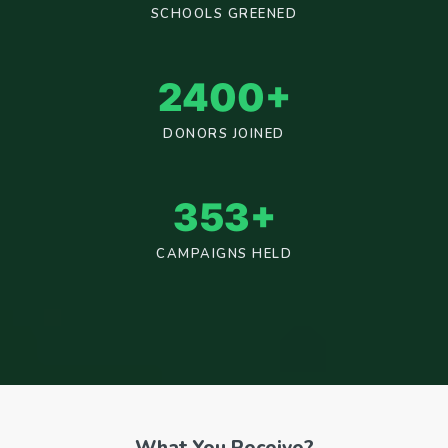
SCHOOLS GREENED
2400
+
DONORS JOINED
353
+
CAMPAIGNS HELD
What You Receive?