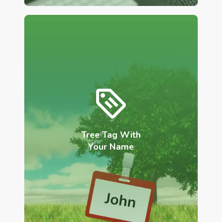
Tree Tag With
Your Name