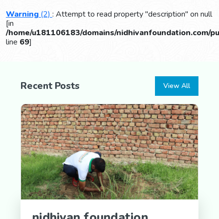
Warning
(2)
: Attempt to read property "description" on null
[in
/home/u181106183/domains/nidhivanfoundation.com/pub
line
69
]
Recent Posts
View All
nidhivan foundation