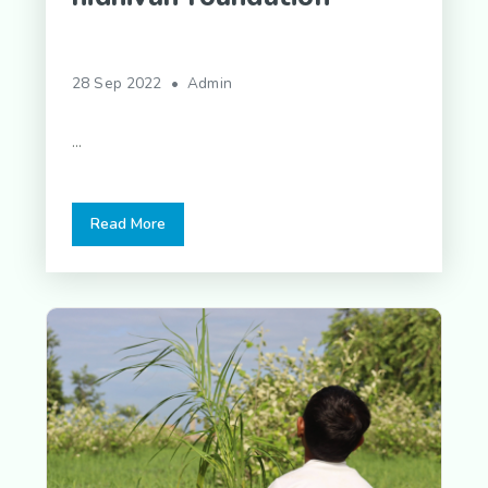
28 Sep 2022 • Admin
...
Read More