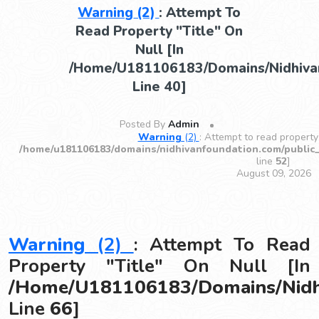
Warning
(2)
: Attempt To
Read Property "title" On
Null [in
/home/u181106183/domains/nidhivan
Line
40
]
Posted By
Admin
Warning
(2)
: Attempt to read property 
/home/u181106183/domains/nidhivanfoundation.com/public
line
52
]
August 09, 2026
Warning
(2)
: Attempt To Read
Property "title" On Null [in
/home/u181106183/domains/nidhi
Line
66
]