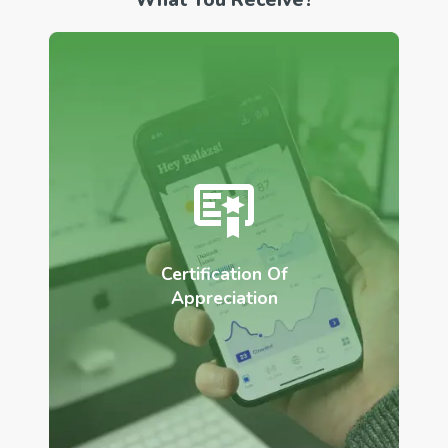
Certification Of
Appreciation