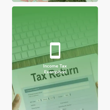
Income Tax
Exemption