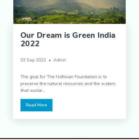
Our Dream is Green India
2022
03 Sep 2022 • Admin
The goal for The Nidhivan Foundation is to
preserve the natural resources and the waters
that sustai...
Read More