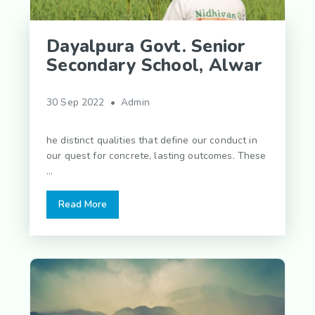
Dayalpura Govt. Senior
Secondary School, Alwar
30 Sep 2022 • Admin
he distinct qualities that define our conduct in
our quest for concrete, lasting outcomes. These
...
Read More