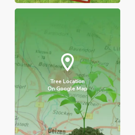
Tree Location
On Google Map