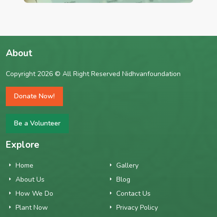
About
Copyright 2026 © All Right Reserved Nidhvanfoundation
Donate Now!
Be a Volunteer
Explore
Home
Gallery
About Us
Blog
How We Do
Contact Us
Plant Now
Privacy Policy