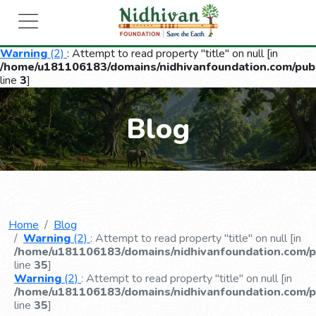
Warning
(2)
: Attempt to read property "title" on null [in
/home/u181106183/domains/nidhivanfoundation.com/publ
line
3
]
Blog
Home
Blog
Warning
(2)
: Attempt to read property "title" on null [in
/home/u181106183/domains/nidhivanfoundation.com/pu
line
35
]
Warning
(2)
: Attempt to read property "title" on null [in
/home/u181106183/domains/nidhivanfoundation.com/pu
line
35
]