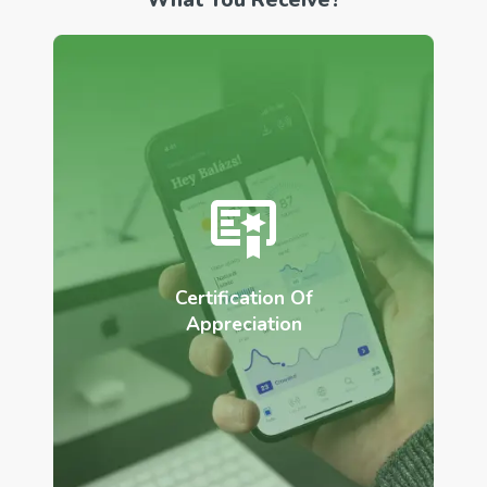
Certification Of
Appreciation