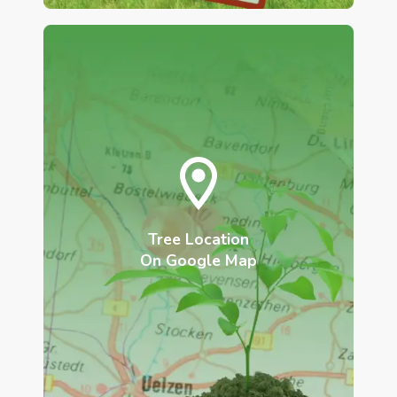
Tree Location
On Google Map