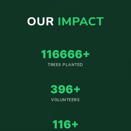
OUR
IMPACT
125000
+
TREES PLANTED
425
+
VOLUNTEERS
125
+