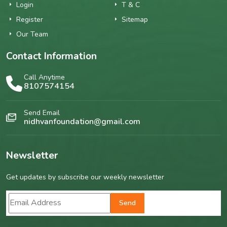
Login
T & C
Register
Sitemap
Our Team
Contact Information
Call Anytime
8107574154
Send Email
nidhvanfoundation@gmail.com
Newsletter
Get updates by subscribe our weekly newsletter