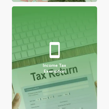
Income Tax
Exemption