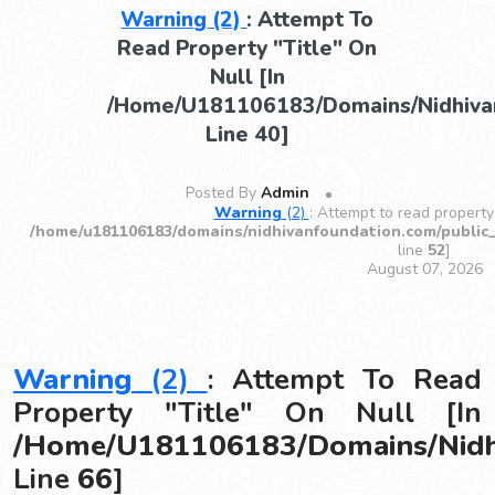
Warning
(2)
: Attempt To
Read Property "title" On
Null [in
/home/u181106183/domains/nidhivan
Line
40
]
Posted By
Admin
Warning
(2)
: Attempt to read property 
/home/u181106183/domains/nidhivanfoundation.com/public
line
52
]
August 07, 2026
Warning
(2)
: Attempt To Read
Property "title" On Null [in
/home/u181106183/domains/nidhi
Line
66
]