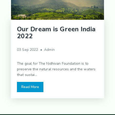
Our Dream is Green India
2022
03 Sep 2022 • Admin
The goal for The Nidhivan Foundation is to
preserve the natural resources and the waters
that sustai...
Read More