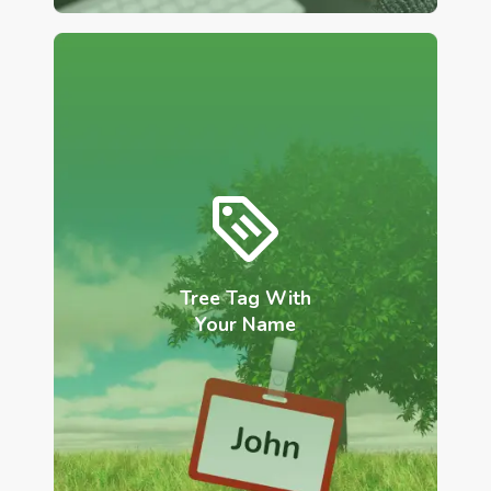
Tree Tag With
Your Name