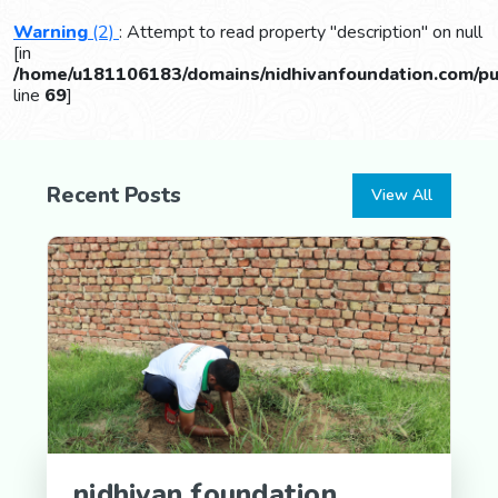
Warning
(2)
: Attempt to read property "description" on null
[in
/home/u181106183/domains/nidhivanfoundation.com/pub
line
69
]
Recent Posts
View All
nidhivan foundation