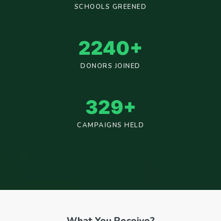
SCHOOLS GREENED
2400
+
DONORS JOINED
353
+
CAMPAIGNS HELD
What You Receive?