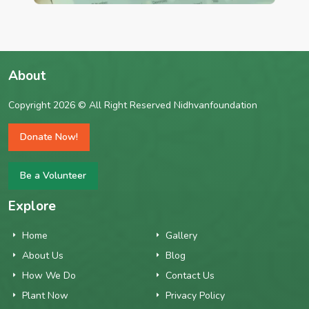
About
Copyright 2026 © All Right Reserved Nidhvanfoundation
Donate Now!
Be a Volunteer
Explore
Home
Gallery
About Us
Blog
How We Do
Contact Us
Plant Now
Privacy Policy