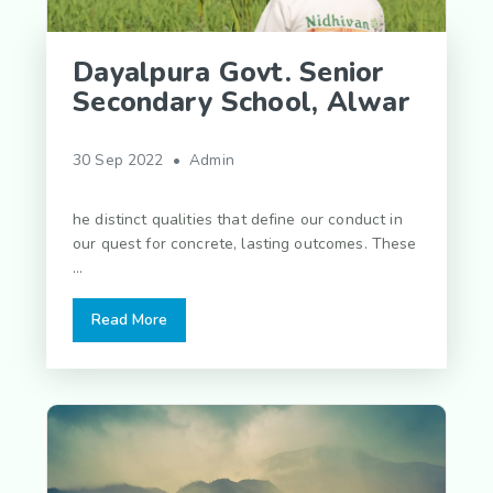
Dayalpura Govt. Senior
Secondary School, Alwar
30 Sep 2022 • Admin
he distinct qualities that define our conduct in
our quest for concrete, lasting outcomes. These
...
Read More