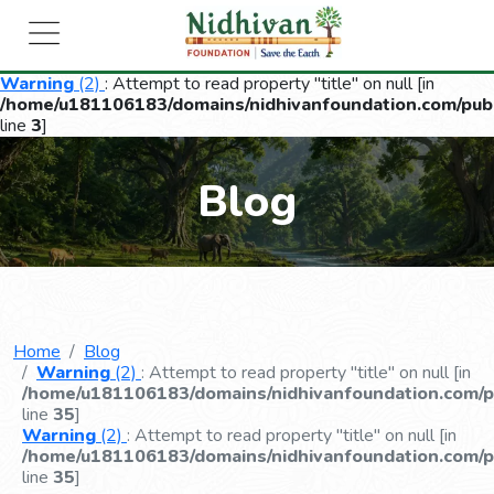
Warning
(2)
: Attempt to read property "title" on null [in
/home/u181106183/domains/nidhivanfoundation.com/publ
line
3
]
Blog
Home
Blog
Warning
(2)
: Attempt to read property "title" on null [in
/home/u181106183/domains/nidhivanfoundation.com/pu
line
35
]
Warning
(2)
: Attempt to read property "title" on null [in
/home/u181106183/domains/nidhivanfoundation.com/pu
line
35
]