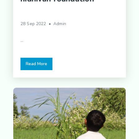
28 Sep 2022 • Admin
...
Read More